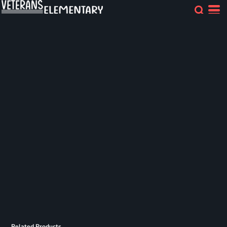
Related Products