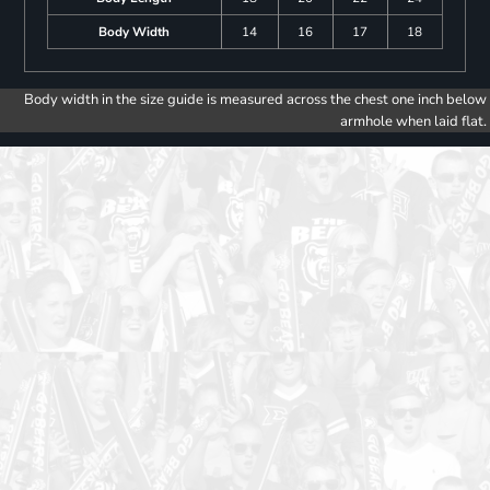
Body Width
14
16
17
18
Body width in the size guide is measured across the chest one inch below
armhole when laid flat.