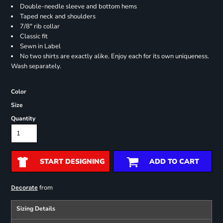
Double-needle sleeve and bottom hems
Taped neck and shoulders
7/8" rib collar
Classic fit
Sewn in Label
No two shirts are exactly alike. Enjoy each for its own uniqueness.
Wash separately.
Color
Size
Quantity
START DESIGNING
ADD TO CART
from
Decorate
Sizing Details