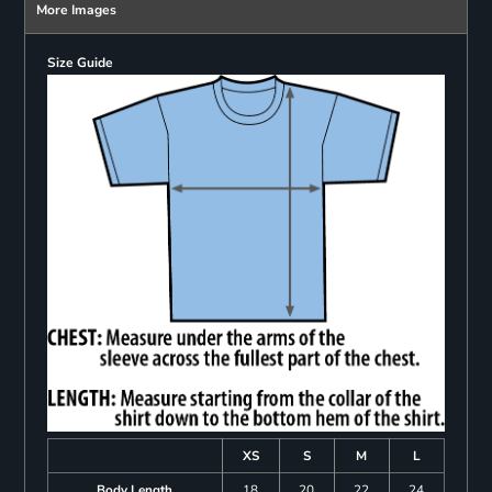
More Images
Size Guide
XS
S
M
L
Body Length
18
20
22
24