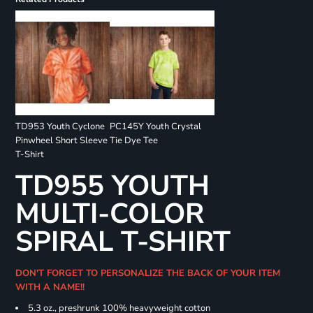
TD953 Youth Cyclone
PC145Y Youth Crystal
Pinwheel Short Sleeve
Tie Dye Tee
T-Shirt
TD955 YOUTH
MULTI-COLOR
SPIRAL T-SHIRT
DON'T FORGET TO PERSONALIZE THE BACK OF YOUR ITEM
WITH A NAME!!
5.3 oz., preshrunk 100% heavyweight cotton