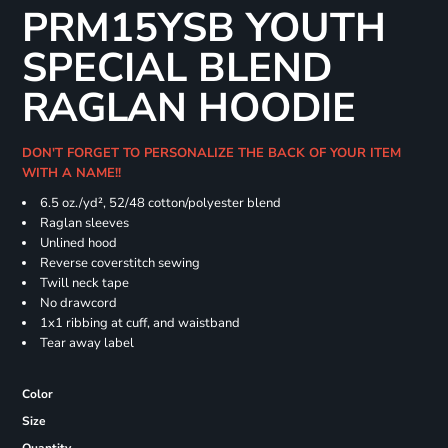
PRM15YSB YOUTH
SPECIAL BLEND
RAGLAN HOODIE
DON'T FORGET TO PERSONALIZE THE BACK OF YOUR ITEM
WITH A NAME!!
6.5 oz./yd², 52/48 cotton/polyester blend
Raglan sleeves
Unlined hood
Reverse coverstitch sewing
Twill neck tape
No drawcord
1x1 ribbing at cuff, and waistband
Tear away label
Color
Size