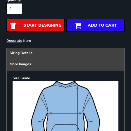
Quantity
START DESIGNING
ADD TO CART
from
Decorate
Sizing Details
More Images
Size Guide