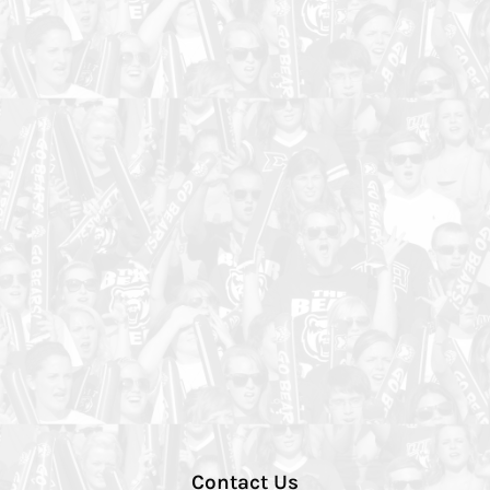
Contact Us