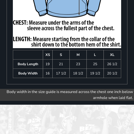
XS
S
M
L
XL
Body Length
19
21
23
25
26 1/2
Body Width
16
17 1/2
18 1/2
19 1/2
20 1/2
Body width in the size guide is measured across the chest one inch below
armhole when laid flat.