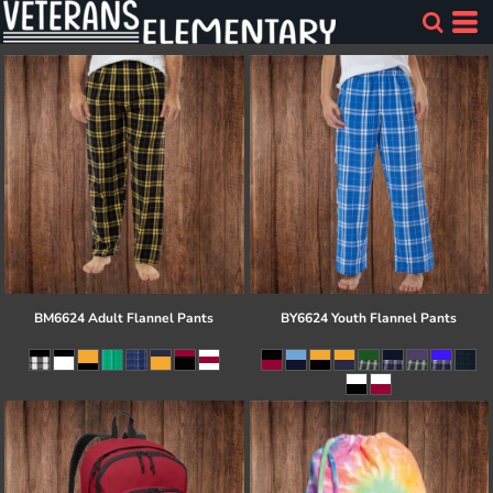
BM6624 Adult Flannel Pants
BY6624 Youth Flannel Pants