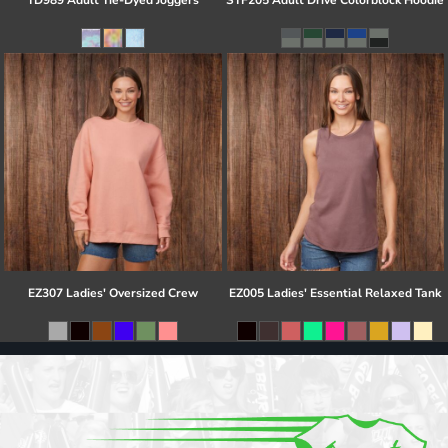
TD989 Adult Tie-Dyed Joggers
STF205 Adult Drive Colorblock Hoodie
EZ307 Ladies' Oversized Crew
EZ005 Ladies' Essential Relaxed Tank