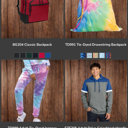
BG204 Classic Backpack
TD991 Tie-Dyed Drawstring Backpack