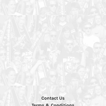
Contact Us
Terms & Conditions