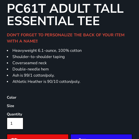
PC61T ADULT TALL
ESSENTIAL TEE
DON'T FORGET TO PERSONALIZE THE BACK OF YOUR ITEM
WITH A NAME!!
Heavyweight 6.1-ounce, 100% cotton
Shoulder-to-shoulder taping
Coverseamed neck
Double-needle hem
Ash is 99/1 cotton/poly.
Athletic Heather is 90/10 cotton/poly.
Color
Size
Quantity