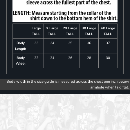
Large
X Large
2X Large
3X Large
4X Large
TALL
TALL
TALL
TALL
TALL
Body
33
34
35
36
37
Length
Body
22
24
26
28
30
Width
Body width in the size guide is measured across the chest one inch below
armhole when laid flat.