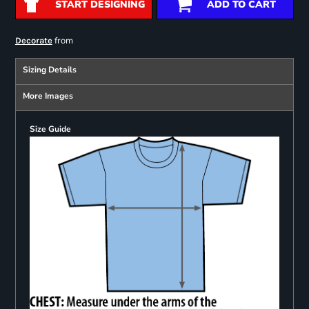
START DESIGNING
ADD TO CART
from
Decorate
Sizing Details
More Images
Size Guide