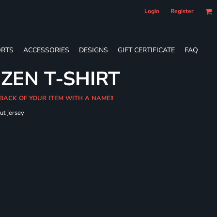
Login
Register
RTS
ACCESSORIES
DESIGNS
GIFT CERTIFICATE
FAQ
 ZEN T-SHIRT
 BACK OF YOUR ITEM WITH A NAME!!
ut jersey