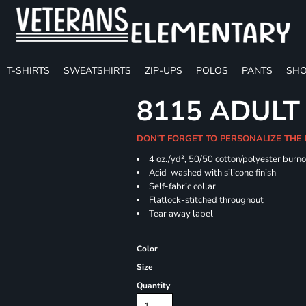
T-SHIRTS
SWEATSHIRTS
ZIP-UPS
POLOS
PANTS
SHO
8115 ADULT
DON'T FORGET TO PERSONALIZE THE
4 oz./yd², 50/50 cotton/polyester burno
Acid-washed with silicone finish
Self-fabric collar
Flatlock-stitched throughout
Tear away label
Color
Size
Quantity