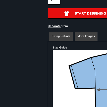
START DESIGNING
from
Decorate
Sizing Details
More Images
Size Guide