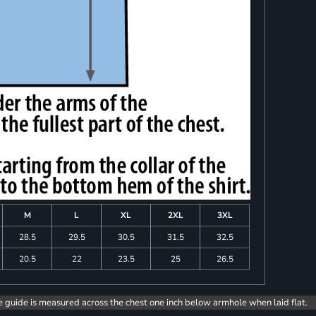
M
L
XL
2XL
3XL
28.5
29.5
30.5
31.5
32.5
20.5
22
23.5
25
26.5
e guide is measured across the chest one inch below armhole when laid flat.