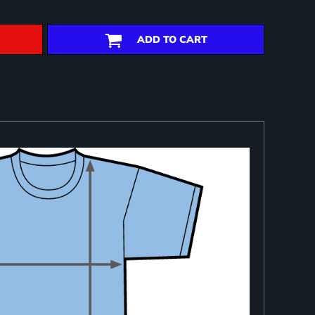
ADD TO CART