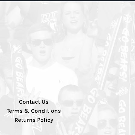
Contact Us
Terms & Conditions
Returns Policy