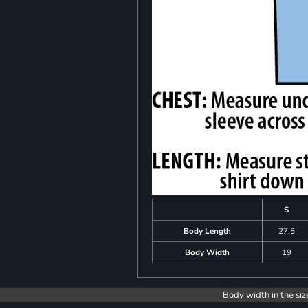
S
Body Length
27.5
Body Width
19
Body width in the siz