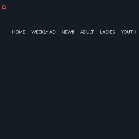
HOME
WEEKLY AD
NEW!!
ADULT
HOME
WEEKLY AD
NEW!!
ADULT
LADIES
YOUTH
LADIES
YOUTH
T-SHIRTS
SWEATSHIRTS
ZIP-UPS
POLOS
PANTS
SHORTS
ACCESSORIES
DESIGNS
GIFT CERTIFICATE
FAQ
Login