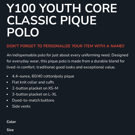
Y100 YOUTH CORE
CLASSIC PIQUE
POLO
DON'T FORGET TO PERSONALIZE YOUR ITEM WITH A NAME!!
An indispensable polo for just about every uniforming need. Designed
for everyday wear, this pique polo is made from a durable blend for
lived-in comfort, traditional good looks and exceptional value.
4.4-ounce, 60/40 cotton/poly pique
Flat knit collar and cuffs
2-button placket on XS-M
3-button placket on L-XL
Dyed-to-match buttons
Side vents
Color
Size