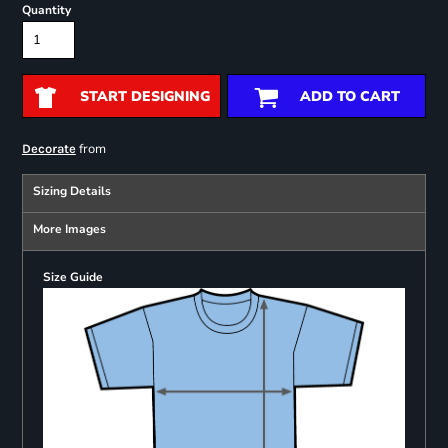
Quantity
START DESIGNING
ADD TO CART
from
Decorate
Sizing Details
More Images
Size Guide