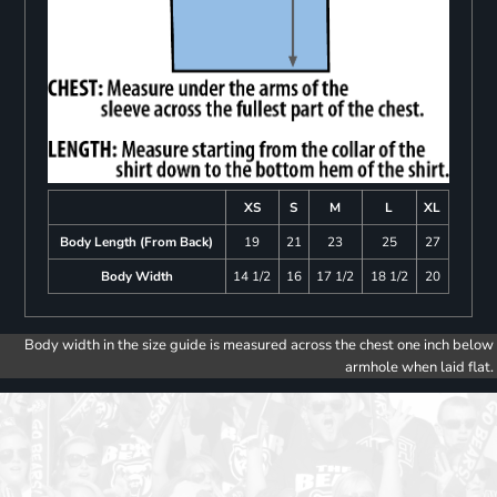
XS
S
M
L
XL
Body Length (From Back)
19
21
23
25
27
Body Width
14 1/2
16
17 1/2
18 1/2
20
Body width in the size guide is measured across the chest one inch below
armhole when laid flat.