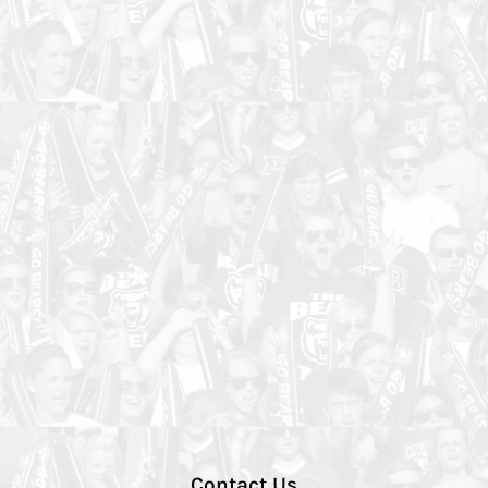
Contact Us