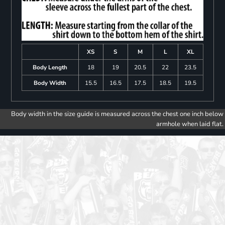
XS
S
M
L
XL
Body Length
18
19
20.5
22
23.5
Body Width
15.5
16.5
17.5
18.5
19.5
Body width in the size guide is measured across the chest one inch below
armhole when laid flat.