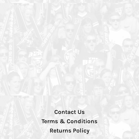
Contact Us
Terms & Conditions
Returns Policy