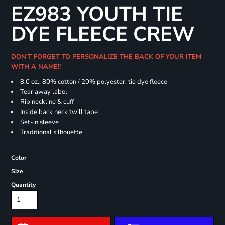
EZ983 YOUTH TIE
DYE FLEECE CREW
DON'T FORGET TO PERSONALIZE THE BACK OF YOUR ITEM
WITH A NAME!!
8.0 oz., 80% cotton / 20% polyester, tie dye fleece
Tear away label
Rib neckline & cuff
Inside back neck twill tape
Set-in sleeve
Traditional silhouette
Color
Size
Quantity