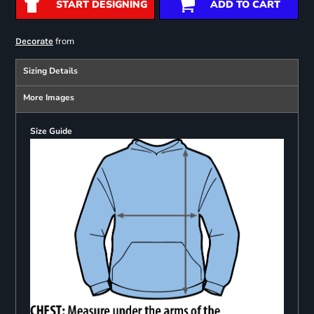
START DESIGNING
ADD TO CART
from
Decorate
Sizing Details
More Images
Size Guide