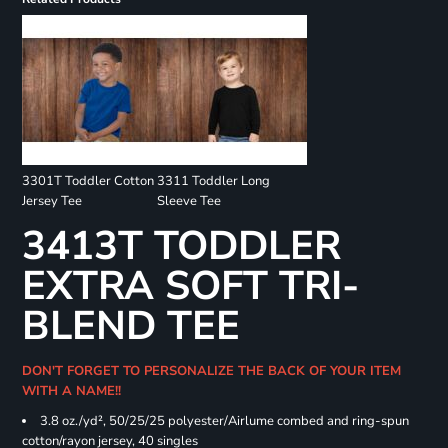
3301T Toddler Cotton
3311 Toddler Long
Jersey Tee
Sleeve Tee
3413T TODDLER
EXTRA SOFT TRI-
BLEND TEE
DON'T FORGET TO PERSONALIZE THE BACK OF YOUR ITEM
WITH A NAME!!
3.8 oz./yd², 50/25/25 polyester/Airlume combed and ring-spun
cotton/rayon jersey, 40 singles