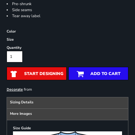
Pre-shrunk
Side seams
Tear away label
Color
Size
Quantity
START DESIGNING
ADD TO CART
from
Decorate
Sizing Details
More Images
Size Guide