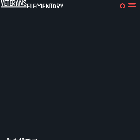
Related Products