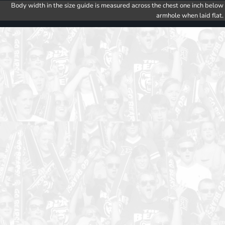
Body width in the size guide is measured across the chest one inch below
armhole when laid flat.