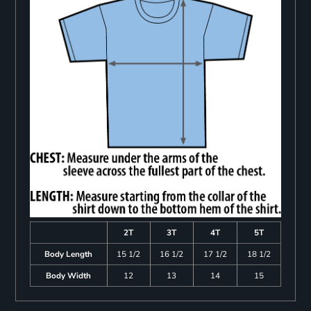
2T
3T
4T
5T
Body Length
15 1/2
16 1/2
17 1/2
18 1/2
Body Width
12
13
14
15