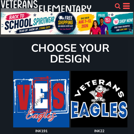
CHOOSE YOUR
DESIGN
INK191
INK22