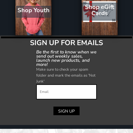
Shop eGift
Shop Youth
Cards
SIGN UP FOR EMAILS
Be the first to know when we
send out weekly sales,
launch new products, and
more!
Make sure to check your spam
folder and mark the emails as 'Not
Junk'
SIGN UP