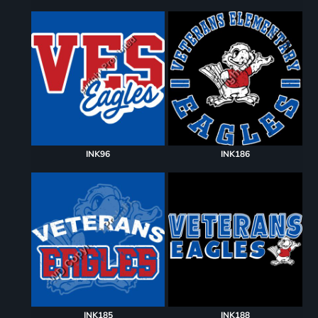
INK96
INK186
INK185
INK188