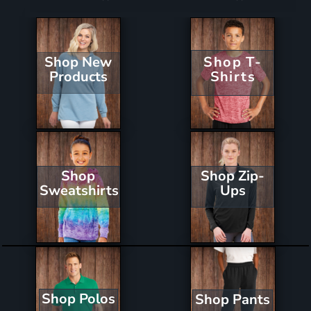
Shop New
Shop T-
Products
Shirts
Shop Zip-
Shop
Ups
Sweatshirts
Shop Polos
Shop Pants