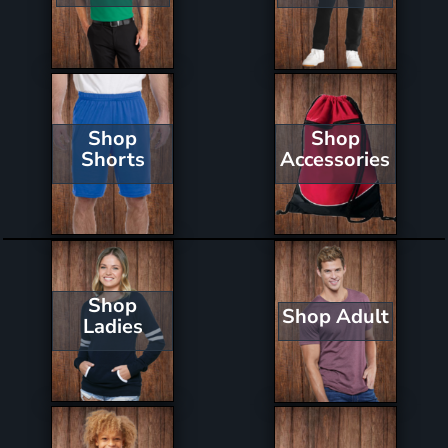
Shop
Shop
Shorts
Accessories
Shop
Shop Adult
Ladies