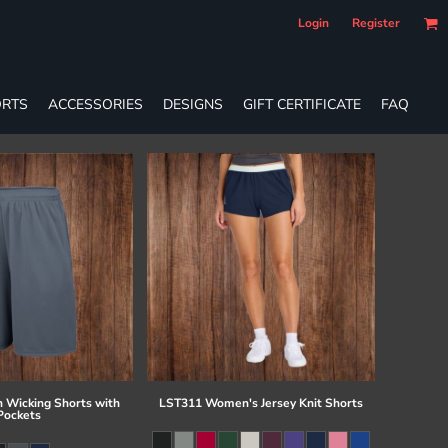
Login
Register
RTS
ACCESSORIES
DESIGNS
GIFT CERTIFICATE
FAQ
 Wicking Shorts with
LST311 Women's Jersey Knit Shorts
Pockets