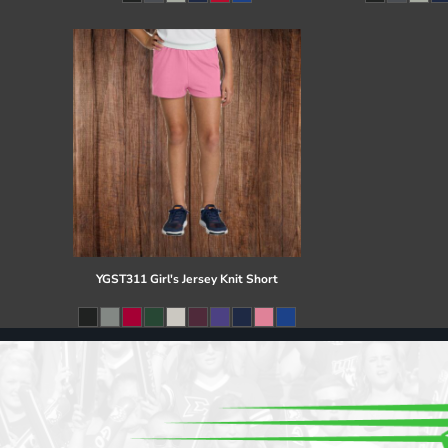
Register
Cart: 0 item
YGST311 Girl's Jersey Knit Short