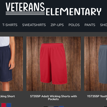
T-SHIRTS
SWEATSHIRTS
ZIP-UPS
POLOS
PANTS
SHO
cking Short
ST355P Adult Wicking Shorts with
YST355P Youth
Pockets