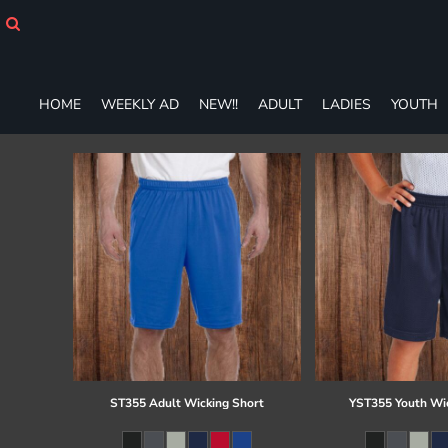
HOME
WEEKLY AD
NEW!!
ADULT
HOME
WEEKLY AD
NEW!!
ADULT
LADIES
YOUTH
LADIES
YOUTH
T-SHIRTS
SWEATSHIRTS
ZIP-UPS
POLOS
PANTS
SHORTS
ACCESSORIES
DESIGNS
GIFT CERTIFICATE
FAQ
ST355 Adult Wicking Short
YST355 Youth Wi
Login