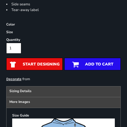
Side seams
Tear-away label
Color
Size
Quantity
START DESIGNING
ADD TO CART
from
Decorate
Sizing Details
More Images
Size Guide