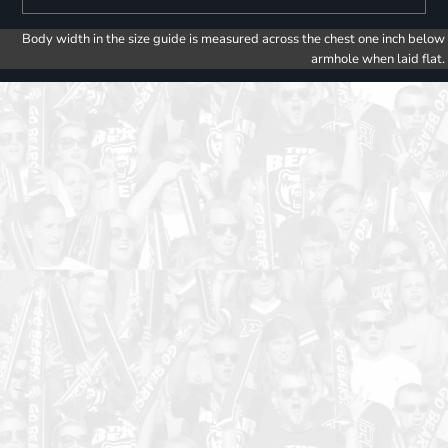
Body width in the size guide is measured across the chest one inch below
armhole when laid flat.