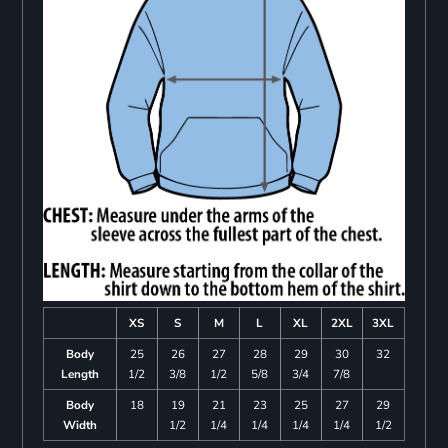
XS
S
M
L
XL
2XL
3XL
Body
25
26
27
28
29
30
32
Length
1/2
3/8
1/2
5/8
3/4
7/8
Body
18
19
21
23
25
27
29
Width
1/2
1/4
1/4
1/4
1/4
1/2