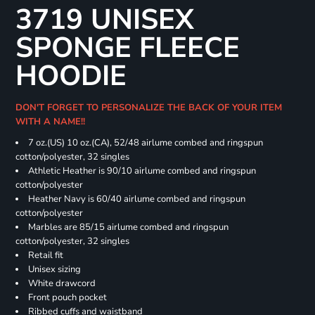
3719 UNISEX
SPONGE FLEECE
HOODIE
DON'T FORGET TO PERSONALIZE THE BACK OF YOUR ITEM
WITH A NAME!!
7 oz.(US) 10 oz.(CA), 52/48 airlume combed and ringspun
cotton/polyester, 32 singles
Athletic Heather is 90/10 airlume combed and ringspun
cotton/polyester
Heather Navy is 60/40 airlume combed and ringspun
cotton/polyester
Marbles are 85/15 airlume combed and ringspun
cotton/polyester, 32 singles
Retail fit
Unisex sizing
White drawcord
Front pouch pocket
Ribbed cuffs and waistband