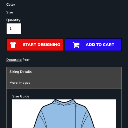
Color
Size
Quantity
START DESIGNING
ADD TO CART
from
Decorate
Sizing Details
More Images
Size Guide