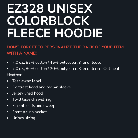
EZ328 UNISEX
COLORBLOCK
FLEECE HOODIE
DON'T FORGET TO PERSONALIZE THE BACK OF YOUR ITEM
WITH A NAME!!
7.0 oz., 55% cotton / 45% polyester, 3-end fleece
7.0 oz., 80% cotton / 20% polyester, 3-end fleece (Oatmeal
Heather)
Tear away label
Contrast hood and raglan sleeve
Jersey lined hood
Twill tape drawstring
Fine rib cuffs and sweep
Front pouch pocket
Unisex sizing