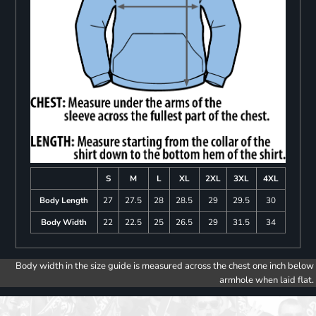
S
M
L
XL
2XL
3XL
4XL
Body Length
27
27.5
28
28.5
29
29.5
30
Body Width
22
22.5
25
26.5
29
31.5
34
Body width in the size guide is measured across the chest one inch below
armhole when laid flat.