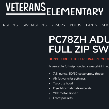
T-SHIRTS
SWEATSHIRTS
ZIP-UPS
POLOS
PANTS
SHO
PC78ZH ADU
FULL ZIP S
DON'T FORGET TO PERSONALIZE YOU
A versatile full-zip hooded sweatshirt in o
7.8-ounce, 50/50 cotton/poly fleece
Air jet yarn for softness
Two-ply hood
Dyed-to-match drawcords
YKK metal zipper
Front pockets