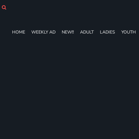
HOME
WEEKLY AD
NEW!!
ADULT
HOME
WEEKLY AD
NEW!!
ADULT
LADIES
YOUTH
LADIES
YOUTH
T-SHIRTS
SWEATSHIRTS
ZIP-UPS
POLOS
PANTS
SHORTS
ACCESSORIES
DESIGNS
GIFT CERTIFICATE
FAQ
Login