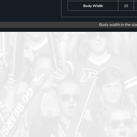
Body Width
20
Body width in the siz