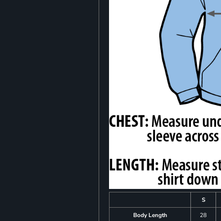
S
Body Length
28