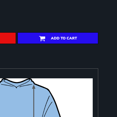
ADD TO CART