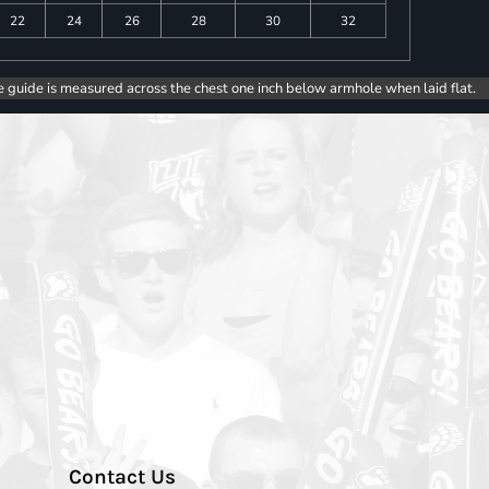
22
24
26
28
30
32
e guide is measured across the chest one inch below armhole when laid flat.
Contact Us