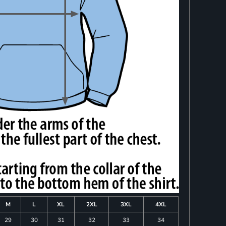
M
L
XL
2XL
3XL
4XL
29
30
31
32
33
34