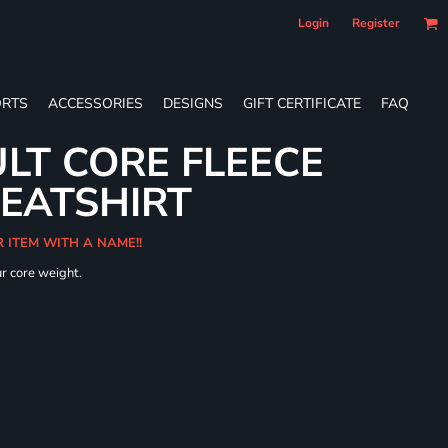
Login
Register
RTS
ACCESSORIES
DESIGNS
GIFT CERTIFICATE
FAQ
LT CORE FLEECE
WEATSHIRT
R ITEM WITH A NAME!!
ur core weight.