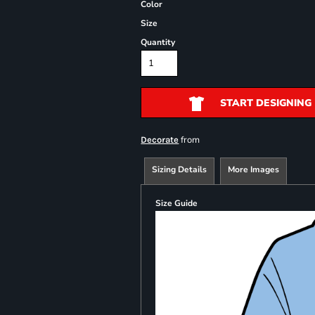
Color
Size
Quantity
START DESIGNING
from
Decorate
Sizing Details
More Images
Size Guide