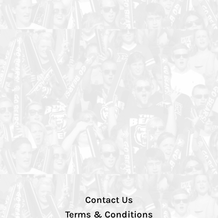
Contact Us
Terms & Conditions