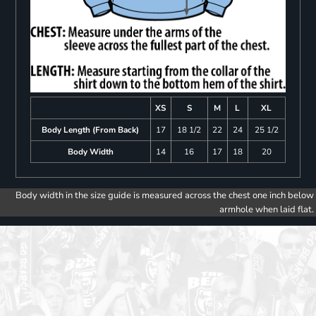
XS
S
M
L
XL
Body Length (From Back)
17
18 1/2
22
24
25 1/2
Body Width
14
16
17
18
20
Body width in the size guide is measured across the chest one inch below
armhole when laid flat.