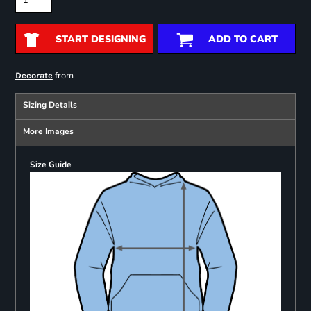
START DESIGNING
ADD TO CART
from
Decorate
Sizing Details
More Images
Size Guide