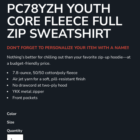
PC78YZH YOUTH
CORE FLEECE FULL
ZIP SWEATSHIRT
DON'T FORGET TO PERSONALIZE YOUR ITEM WITH A NAME!!
Nothing's better for chilling out than your favorite zip-up hoodie—at
a budget-friendly price.
7.8-ounce, 50/50 cotton/poly fleece
Air jet yarn for a soft, pill-resistant finish
No drawcord at two-ply hood
YKK metal zipper
Front pockets
Color
Size
Quantity