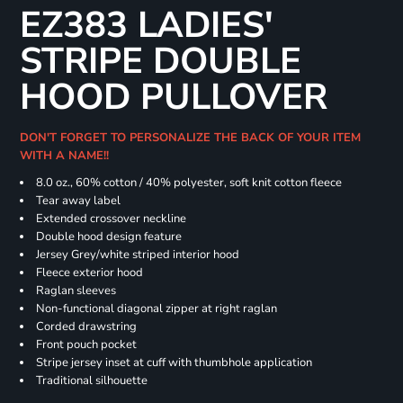
EZ383 LADIES'
STRIPE DOUBLE
HOOD PULLOVER
DON'T FORGET TO PERSONALIZE THE BACK OF YOUR ITEM
WITH A NAME!!
8.0 oz., 60% cotton / 40% polyester, soft knit cotton fleece
Tear away label
Extended crossover neckline
Double hood design feature
Jersey Grey/white striped interior hood
Fleece exterior hood
Raglan sleeves
Non-functional diagonal zipper at right raglan
Corded drawstring
Front pouch pocket
Stripe jersey inset at cuff with thumbhole application
Traditional silhouette