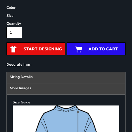
Color
Size
Quantity
START DESIGNING
ADD TO CART
from
Decorate
Sizing Details
More Images
Size Guide