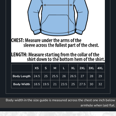
XS
S
M
L
XL
2XL
3XL
4XL
Body Length
24.5
25
25.5
26
26.5
27
28
29
Body Width
18.5
19.5
21
23.5
25
27.5
30
32
Body width in the size guide is measured across the chest one inch below
armhole when laid flat.