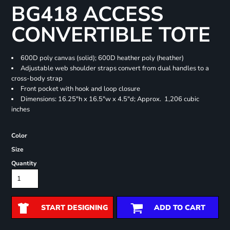
BG418 ACCESS
CONVERTIBLE TOTE
600D poly canvas (solid); 600D heather poly (heather)
Adjustable web shoulder straps convert from dual handles to a
cross-body strap
Front pocket with hook and loop closure
Dimensions: 16.25"h x 16.5"w x 4.5"d; Approx. 1,206 cubic
inches
Color
Size
Quantity
START DESIGNING
ADD TO CART