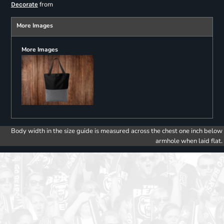
from
Decorate
More Images
More Images
Body width in the size guide is measured across the chest one inch below
armhole when laid flat.