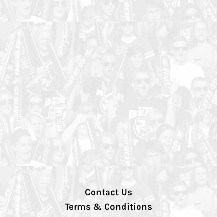
Contact Us
Terms & Conditions