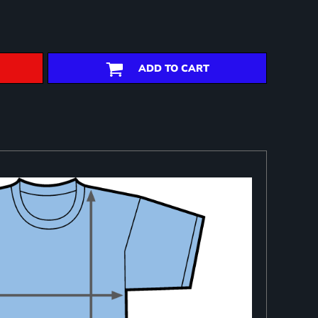
ADD TO CART