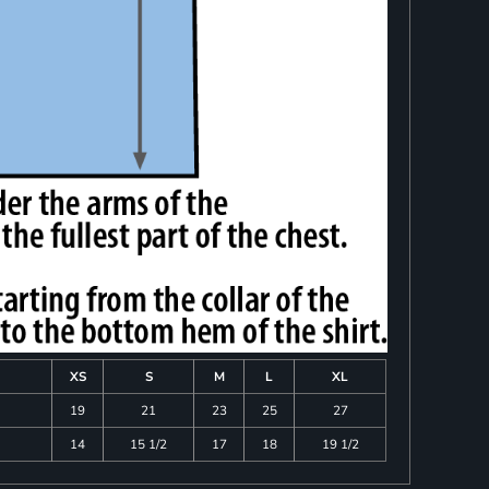
XS
S
M
L
XL
19
21
23
25
27
14
15 1/2
17
18
19 1/2