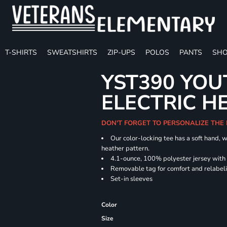
T-SHIRTS
SWEATSHIRTS
ZIP-UPS
POLOS
PANTS
SHO
YST390 YOU
ELECTRIC H
DON'T FORGET TO PERSONALIZE THE
Our color-locking tee has a soft hand, w
heather pattern.
4.1-ounce, 100% polyester jersey with
Removable tag for comfort and relabel
Set-in sleeves
Color
Size