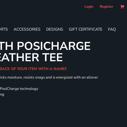
Login
Register
RTS
ACCESSORIES
DESIGNS
GIFT CERTIFICATE
FAQ
TH POSICHARGE
EATHER TEE
 BACK OF YOUR ITEM WITH A NAME!!
icks moisture, resists snags and is energized with an allover
 PosiCharge technology
ing