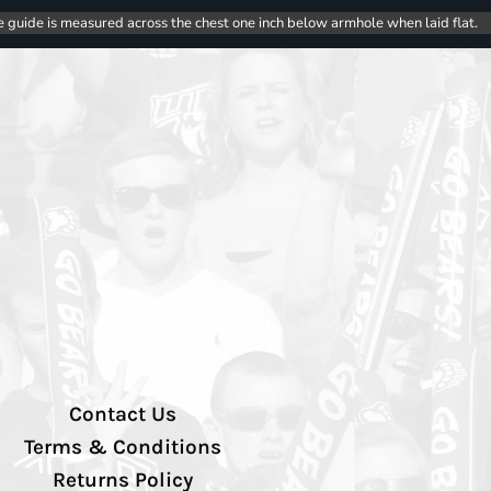
e guide is measured across the chest one inch below armhole when laid flat.
Contact Us
Terms & Conditions
Returns Policy