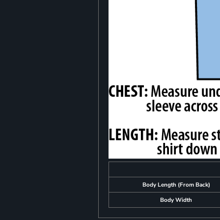
Body Length (From Back)
Body Width