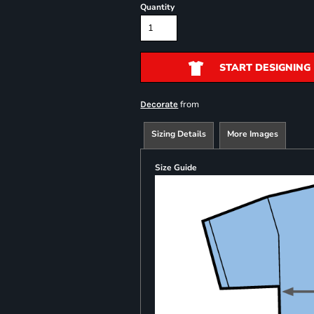
Quantity
START DESIGNING
from
Decorate
Sizing Details
More Images
Size Guide