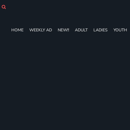
HOME
WEEKLY AD
NEW!!
ADULT
HOME
WEEKLY AD
NEW!!
ADULT
LADIES
YOUTH
LADIES
YOUTH
T-SHIRTS
SWEATSHIRTS
ZIP-UPS
POLOS
PANTS
SHORTS
ACCESSORIES
DESIGNS
GIFT CERTIFICATE
FAQ
Login