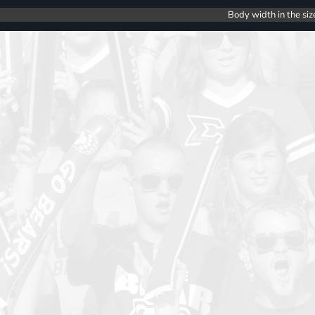
Body width in the siz