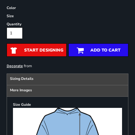
Color
Size
Quantity
START DESIGNING
ADD TO CART
from
Decorate
Sizing Details
More Images
Size Guide