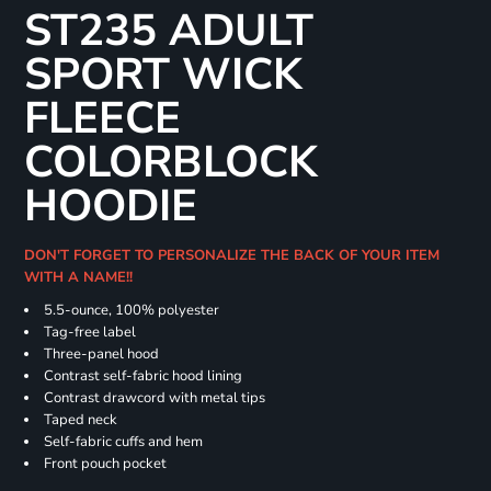
ST235 ADULT
SPORT WICK
FLEECE
COLORBLOCK
HOODIE
DON'T FORGET TO PERSONALIZE THE BACK OF YOUR ITEM
WITH A NAME!!
5.5-ounce, 100% polyester
Tag-free label
Three-panel hood
Contrast self-fabric hood lining
Contrast drawcord with metal tips
Taped neck
Self-fabric cuffs and hem
Front pouch pocket