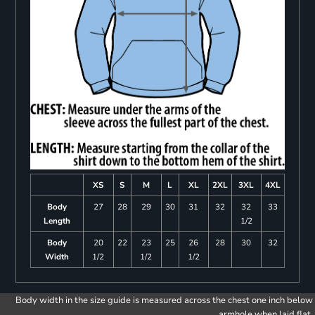
XS
S
M
L
XL
2XL
3XL
4XL
Body
27
28
29
30
31
32
32
33
Length
1/2
Body
20
22
23
25
26
28
30
32
Width
1/2
1/2
1/2
Body width in the size guide is measured across the chest one inch below
armhole when laid flat.