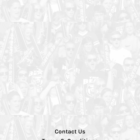
Contact Us