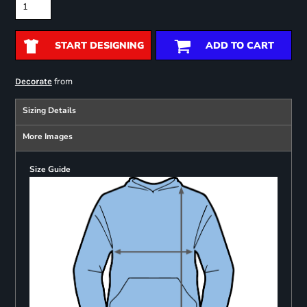
START DESIGNING
ADD TO CART
from
Decorate
Sizing Details
More Images
Size Guide