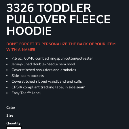
3326 TODDLER
PULLOVER FLEECE
HOODIE
DON'T FORGET TO PERSONALIZE THE BACK OF YOUR ITEM
WITH A NAME!!
7.5 oz., 60/40 combed ringspun cotton/polyester
Jersey-lined double-needle hem hood
Coverstitched shoulders and armholes
Side-seam pockets
Coverstitched ribbed waistband and cuffs
CPSIA compliant tracking label in side seam
Easy Tear™ label
Color
Size
Quantity