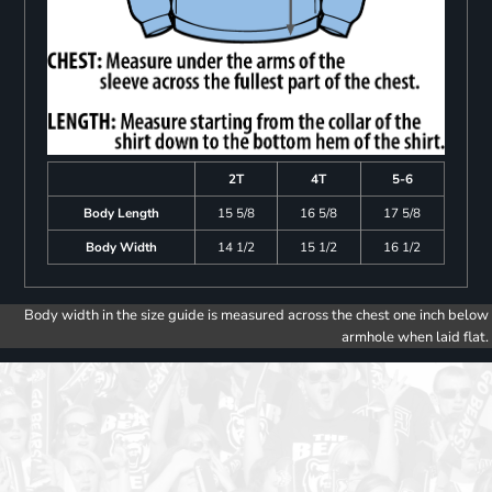
2T
4T
5-6
Body Length
15 5/8
16 5/8
17 5/8
Body Width
14 1/2
15 1/2
16 1/2
Body width in the size guide is measured across the chest one inch below
armhole when laid flat.