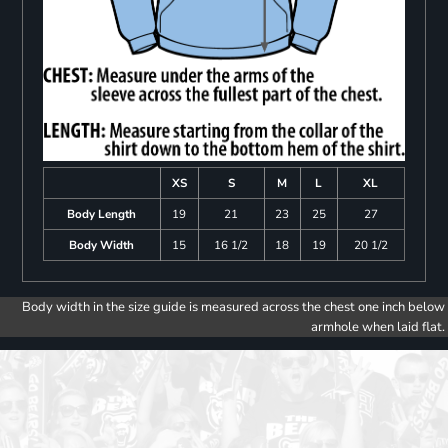
XS
S
M
L
XL
Body Length
19
21
23
25
27
Body Width
15
16 1/2
18
19
20 1/2
Body width in the size guide is measured across the chest one inch below
armhole when laid flat.