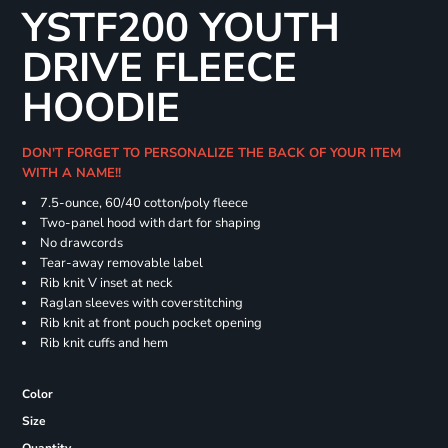
YSTF200 YOUTH
DRIVE FLEECE
HOODIE
DON'T FORGET TO PERSONALIZE THE BACK OF YOUR ITEM
WITH A NAME!!
7.5-ounce, 60/40 cotton/poly fleece
Two-panel hood with dart for shaping
No drawcords
Tear-away removable label
Rib knit V inset at neck
Raglan sleeves with coverstitching
Rib knit at front pouch pocket opening
Rib knit cuffs and hem
Color
Size