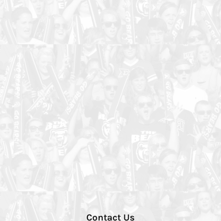
Contact Us