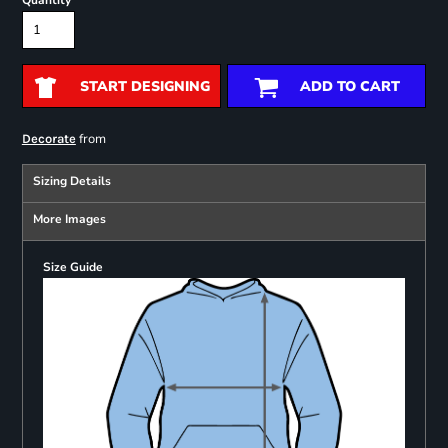
Quantity
START DESIGNING
ADD TO CART
from
Decorate
Sizing Details
More Images
Size Guide