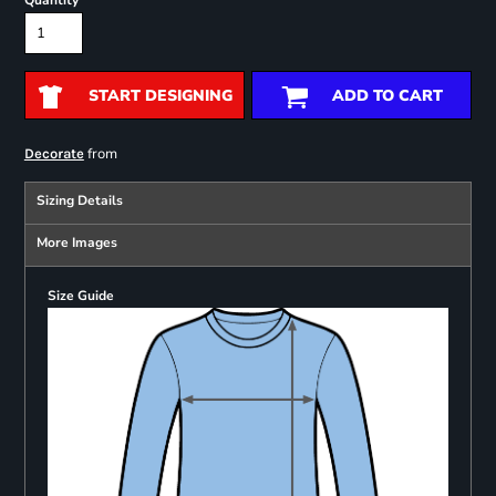
Quantity
START DESIGNING
ADD TO CART
from
Decorate
Sizing Details
More Images
Size Guide