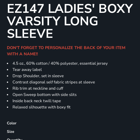
EZ147 LADIES' BOXY
VARSITY LONG
SLEEVE
DON'T FORGET TO PERSONALIZE THE BACK OF YOUR ITEM
WITH A NAME!!
4.5 oz., 60% cotton / 40% polyester, essential jersey
Tear away label
Drop Shoulder, set in sleeve
Contrast diagonal self fabric stripes at sleeve
Rib trim at neckline and cuff
Open Sweep bottom with side slits
Inside back neck twill tape
Relaxed silhouette with boxy fit
Color
Size