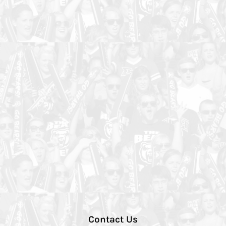
Contact Us