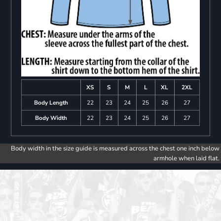
XS
S
M
L
XL
2XL
Body Length
22
23
24
25
26
27
Body Width
22
23
24
25
26
27
Body width in the size guide is measured across the chest one inch below
armhole when laid flat.