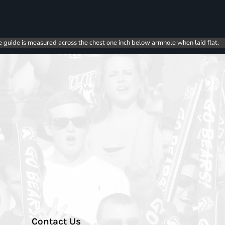
e guide is measured across the chest one inch below armhole when laid flat.
Contact Us