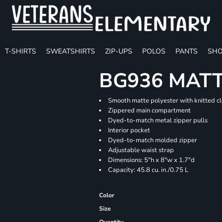
T-SHIRTS
SWEATSHIRTS
ZIP-UPS
POLOS
PANTS
SHO
BG936 MATT
Smooth matte polyester with knitted c
Zippered main compartment
Dyed-to-match metal zipper pulls
Interior pocket
Dyed-to-match molded zipper
Adjustable waist strap
Dimensions: 5"h x 8"w x 1.7"d
Capacity: 45.8 cu. in./0.75 L
Color
Size