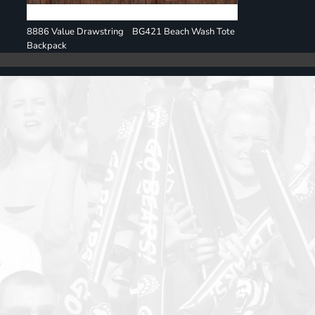
8886 Value Drawstring
BG421 Beach Wash Tote
Backpack