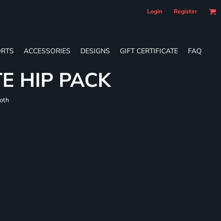
Login
Register
RTS
ACCESSORIES
DESIGNS
GIFT CERTIFICATE
FAQ
E HIP PACK
loth