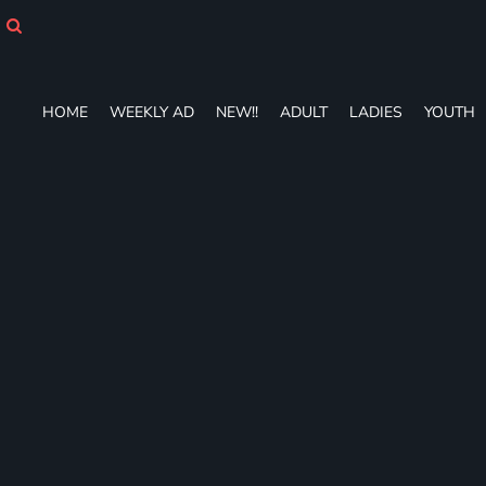
HOME
WEEKLY AD
NEW!!
ADULT
HOME
WEEKLY AD
NEW!!
ADULT
LADIES
YOUTH
LADIES
YOUTH
T-SHIRTS
SWEATSHIRTS
ZIP-UPS
POLOS
PANTS
SHORTS
ACCESSORIES
DESIGNS
GIFT CERTIFICATE
FAQ
Login