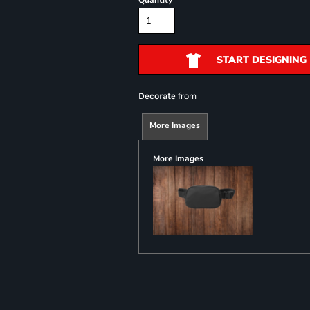
Quantity
START DESIGNING
from
Decorate
More Images
More Images