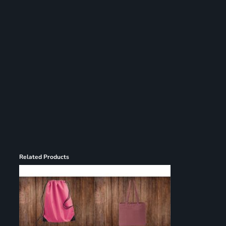
Register
Cart: 0 item
Related Products