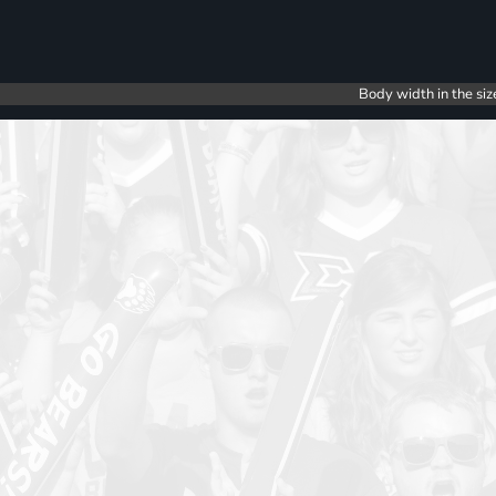
Body width in the siz