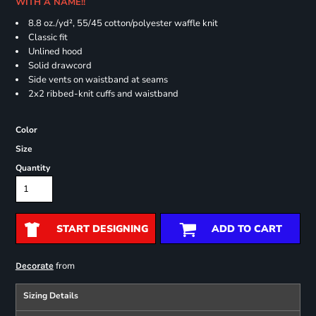
WITH A NAME!!
8.8 oz./yd², 55/45 cotton/polyester waffle knit
Classic fit
Unlined hood
Solid drawcord
Side vents on waistband at seams
2x2 ribbed-knit cuffs and waistband
Color
Size
Quantity
START DESIGNING
ADD TO CART
from
Decorate
Sizing Details