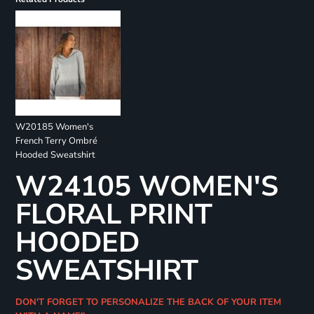
W20185 Women's
French Terry Ombré
Hooded Sweatshirt
W24105 WOMEN'S
FLORAL PRINT
HOODED
SWEATSHIRT
DON'T FORGET TO PERSONALIZE THE BACK OF YOUR ITEM