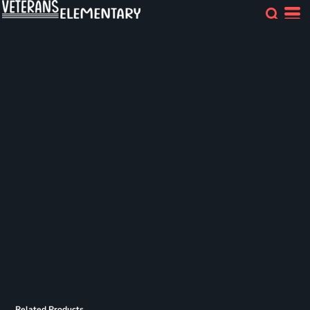
Related Products