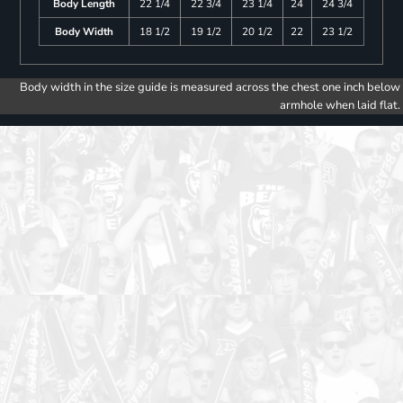
Body Length
22 1/4
22 3/4
23 1/4
24
24 3/4
Body Width
18 1/2
19 1/2
20 1/2
22
23 1/2
Body width in the size guide is measured across the chest one inch below
armhole when laid flat.