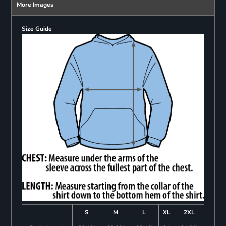
More Images
Size Guide
S
M
L
XL
2XL