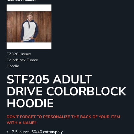
EZ328 Unisex
Colorblock Fleece
Hoodie
STF205 ADULT
DRIVE COLORBLOCK
HOODIE
DON'T FORGET TO PERSONALIZE THE BACK OF YOUR ITEM
WITH A NAME!!
7.5-ounce, 60/40 cotton/poly