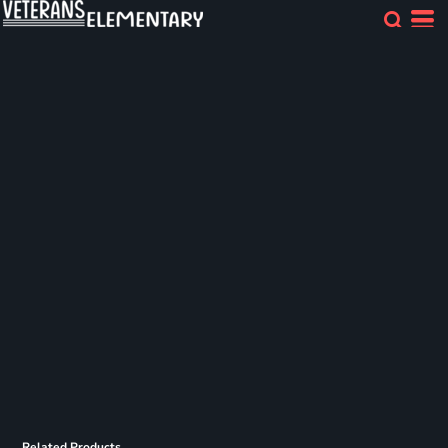
Related Products