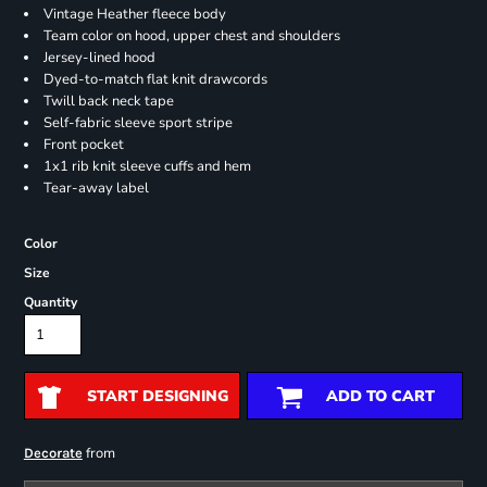
Vintage Heather fleece body
Team color on hood, upper chest and shoulders
Jersey-lined hood
Dyed-to-match flat knit drawcords
Twill back neck tape
Self-fabric sleeve sport stripe
Front pocket
1x1 rib knit sleeve cuffs and hem
Tear-away label
Color
Size
Quantity
START DESIGNING
ADD TO CART
from
Decorate