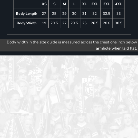
XS
S
M
L
XL
2XL
3XL
4XL
Body Length
27
28
29
30
31
32
32.5
33
Body Width
19
20.5
22
23.5
25
26.5
28.8
30.5
Body width in the size guide is measured across the chest one inch below
armhole when laid flat.