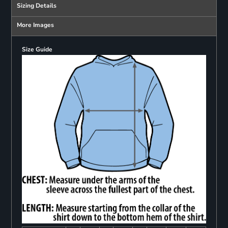
Sizing Details
More Images
Size Guide