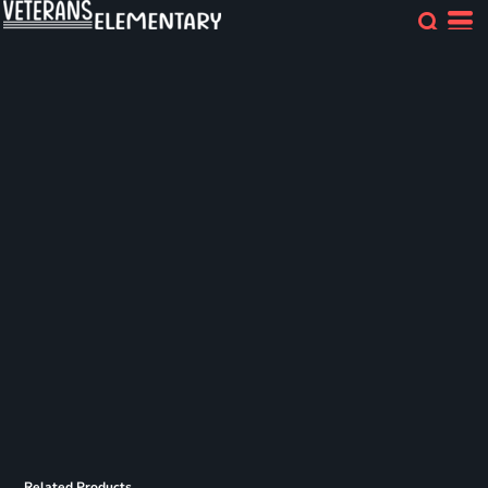
Related Products