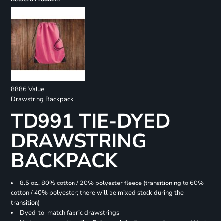
8886 Value
Drawstring Backpack
TD991 TIE-DYED
DRAWSTRING
BACKPACK
8.5 oz., 80% cotton / 20% polyester fleece (transitioning to 60%
cotton / 40% polyester; there will be mixed stock during the
transition)
Dyed-to-match fabric drawstrings