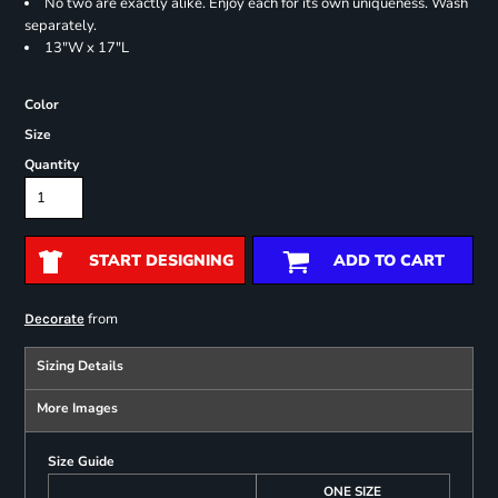
No two are exactly alike. Enjoy each for its own uniqueness. Wash
separately.
13"W x 17"L
Color
Size
Quantity
START DESIGNING
ADD TO CART
from
Decorate
Sizing Details
More Images
Size Guide
ONE SIZE