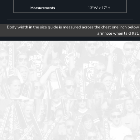
Measurements
13"W x 17"H
Body width in the size guide is measured across the chest one inch below
armhole when laid flat.