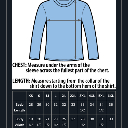
XS
S
M
L
XL
2XL
3XL
4XL
5XL
6XL
Body
28
29
30
31
32
33
33
34
34
35
Length
1/2
1/2
Body
19
20
21
23
25
27
28
30
31
33
Width
1/2
1/2
1/2
1/2
1/2
1/2
1/2