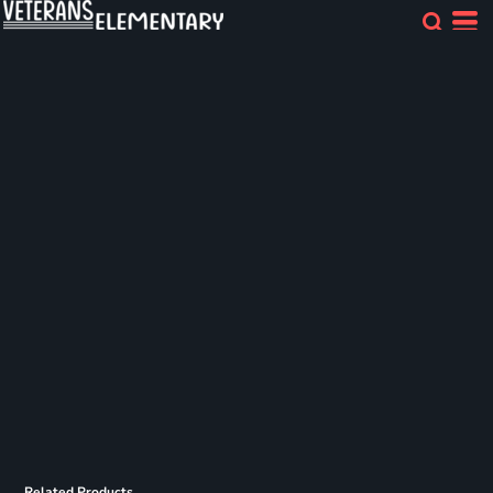
Related Products