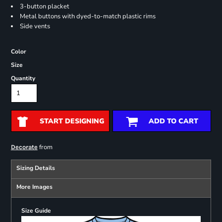
3-button placket
Metal buttons with dyed-to-match plastic rims
Side vents
Color
Size
Quantity
START DESIGNING
ADD TO CART
from
Decorate
Sizing Details
More Images
Size Guide