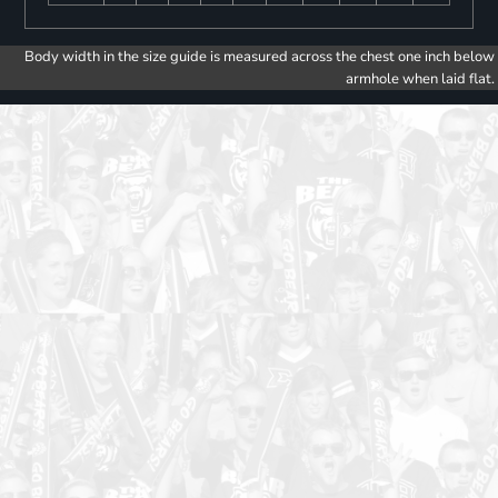
Body width in the size guide is measured across the chest one inch below
armhole when laid flat.