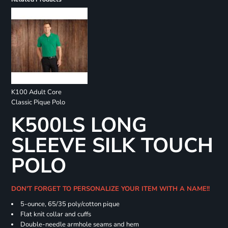
K100 Adult Core
Classic Pique Polo
K500LS LONG
SLEEVE SILK TOUCH
POLO
DON'T FORGET TO PERSONALIZE YOUR ITEM WITH A NAME!!
5-ounce, 65/35 poly/cotton pique
Flat knit collar and cuffs
Double-needle armhole seams and hem