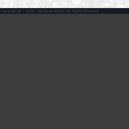
Copyright @ - 2026 - Spiritwear Direct , All Rights Reserved