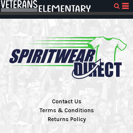
Contact Us
Terms & Conditions
Returns Policy