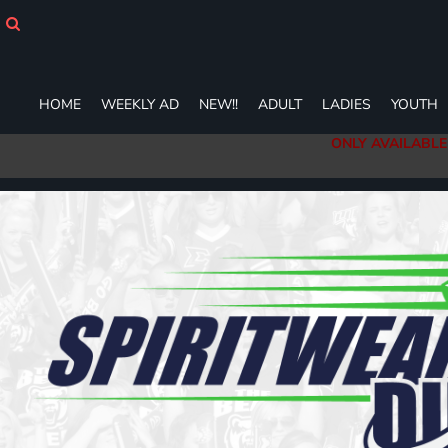
HOME
WEEKLY AD
NEW!!
ADULT
HOME
WEEKLY AD
NEW!!
ADULT
LADIES
YOUTH
LADIES
ONLY AVAILABLE
YOUTH
T-SHIRTS
SWEATSHIRTS
ZIP-UPS
POLOS
PANTS
SHORTS
ACCESSORIES
DESIGNS
GIFT CERTIFICATE
FAQ
Login