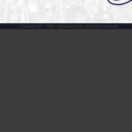
Register
Cart: 0 item
Copyright @ - 2026 - Spiritwear Direct , All Rights Reserved