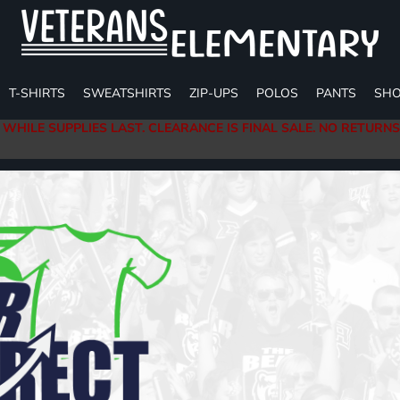
T-SHIRTS
SWEATSHIRTS
ZIP-UPS
POLOS
PANTS
SHO
 WHILE SUPPLIES LAST. CLEARANCE IS FINAL SALE. NO RETURN