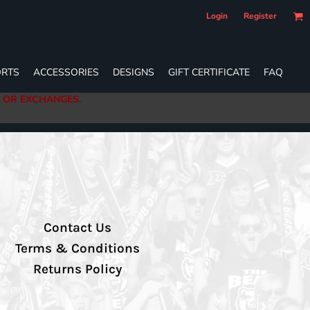
Login
Register
RTS
ACCESSORIES
DESIGNS
GIFT CERTIFICATE
FAQ
S OR EXCHANGES.
Contact Us
Terms & Conditions
Returns Policy